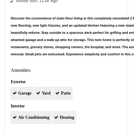
House size:
1234 Sqrt
Discover the convenience of main-floor living in this completely remodeled
new flooring, new light fixtures, and an updated kitchen featuring a new stain
beautifully redone. Step outside to a spacious deck perfect for grilling and ent
attached garage and a walk-up attic for storage. This twin home is perfectly si
restaurants, grocery stores, shopping centers, the hospital, and more. The as
removal. Small pets are welcomed. Experience simplicity and comfort in this
Amenities:
Exterior
Garage
Yard
Patio
Interior
Air Conditioning
Heating