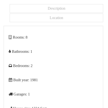
Description
Location
Rooms:
8
Bathrooms:
1
Bedrooms:
2
Built year:
1981
Garages:
1