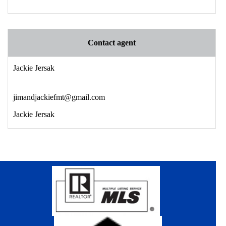
Contact agent
Jackie Jersak
jimandjackiefmt@gmail.com
Jackie Jersak