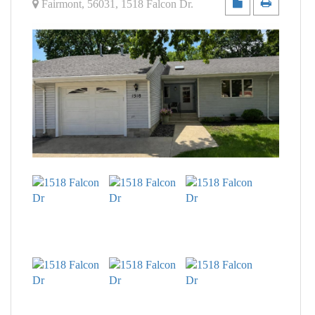
Fairmont
,
56031
,
1518 Falcon Dr
.