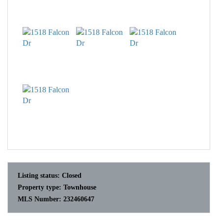
Listing status:
Closed
Property type:
Townhouse
MLS Number:
232460647