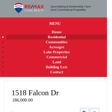
MENU
Home
Residential
Communities
Acreages
Lake Properties
Commercial
Land
Building Lots
Contact
1518 Falcon Dr
186,000.00