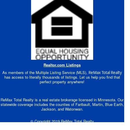
Realtor.com Listings
As members of the Multiple Listing Service (MLS),
ReMax Total Realty
has access to literally thousands of listings. Let us help you find that
perfect property anywhere!
ReMax Total Realty is a real estate brokerage licensed in Minnesota. Our
statewide coverage includes the counties of Faribault, Martin, Blue Earth,
Jackson, and Watonwan.
© Copyright 2019 ReMax Total Realty
Site Designed by BEVCOMM®