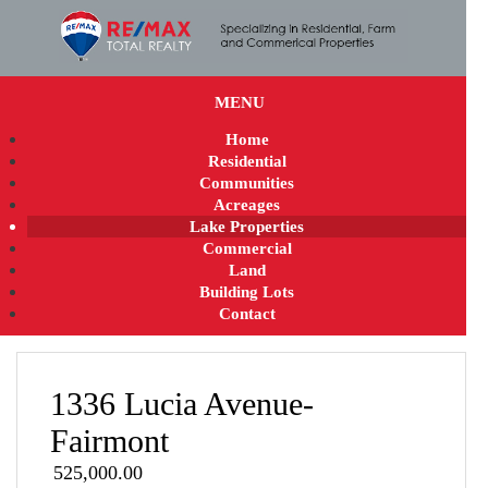
MENU
Home
Residential
Communities
Acreages
Lake Properties
Commercial
Land
Building Lots
Contact
1336 Lucia Avenue-
Fairmont
525,000.00