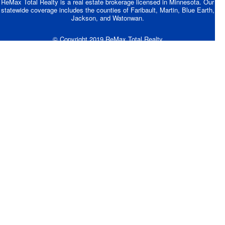
ReMax Total Realty is a real estate brokerage licensed in Minnesota. Our
statewide coverage includes the counties of Faribault, Martin, Blue Earth,
Jackson, and Watonwan.
© Copyright 2019 ReMax Total Realty
Site Designed by BEVCOMM®