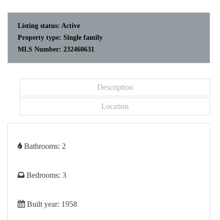
Listing status:
Active
Property type:
Single family
MLS Number:
232460631
Description
Location
Bathrooms:
2
Bedrooms:
3
Built year:
1958