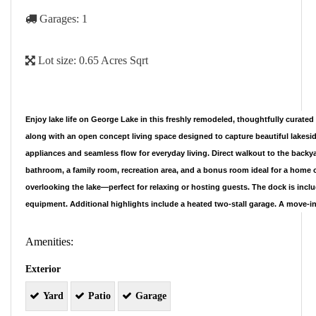
Garages:
1
Lot size:
0.65 Acres Sqrt
Enjoy lake life on George Lake in this freshly remodeled, thoughtfully curat
along with an open concept living space designed to capture beautiful lakesi
appliances and seamless flow for everyday living. Direct walkout to the backya
bathroom, a family room, recreation area, and a bonus room ideal for a home of
overlooking the lake—perfect for relaxing or hosting guests. The dock is incl
equipment. Additional highlights include a heated two-stall garage. A move-in
Amenities:
Exterior
Yard
Patio
Garage