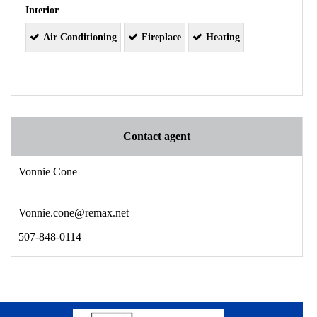
Interior
Air Conditioning
Fireplace
Heating
Contact agent
Vonnie Cone
Vonnie.cone@remax.net
507-848-0114