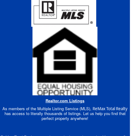
Realtor.com Listings
As members of the Multiple Listing Service (MLS),
ReMax Total Realty
has access to literally thousands of listings. Let us help you find that
perfect property anywhere!