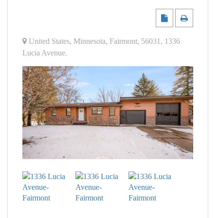
United States
,
Minnesota
,
Fairmont
,
56031
,
1336
Lucia Avenue
.