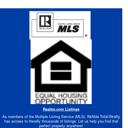
Realtor.com Listings
As members of the Multiple Listing Service (MLS),
ReMax Total Realty
has access to literally thousands of listings. Let us help you find that
perfect property anywhere!