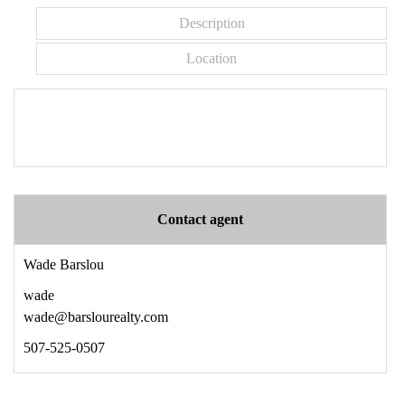
Description
Location
Contact agent
Wade Barslou
wade
wade@barslourealty.com
507-525-0507