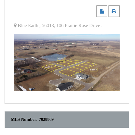
Blue Earth
,
56013
,
106 Prairie Rose Drive
.
MLS Number:
7028869