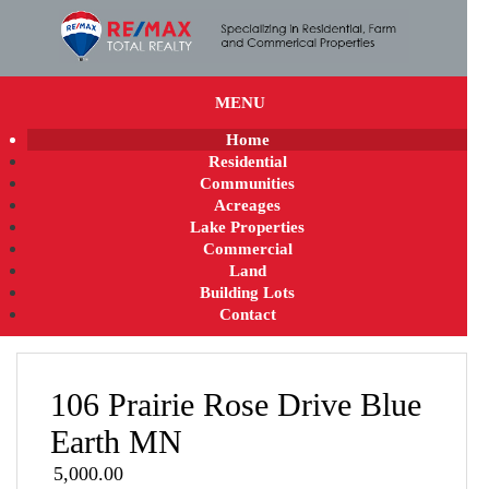
MENU
Home
Residential
Communities
Acreages
Lake Properties
Commercial
Land
Building Lots
Contact
106 Prairie Rose Drive Blue
Earth MN
5,000.00